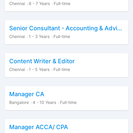
Chennai
6 - 7 Years
Full-time
·
·
Senior Consultant - Accounting & Advisory
Chennai
1 - 3 Years
Full-time
·
·
Content Writer & Editor
Chennai
1 - 5 Years
Full-time
·
·
Manager CA
Bangalore
4 - 10 Years
Full-time
·
·
Manager ACCA/ CPA