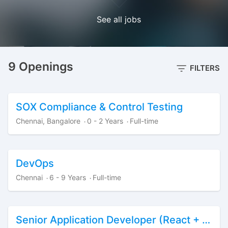
See all jobs
9 Openings
FILTERS
SOX Compliance & Control Testing
Chennai, Bangalore
0 - 2 Years
Full-time
·
·
DevOps
Chennai
6 - 9 Years
Full-time
·
·
Senior Application Developer (React + Python + Data)