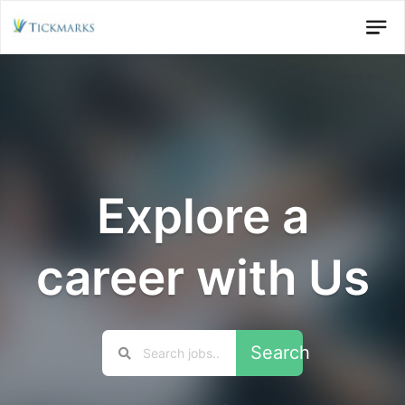
Explore a
career with Us
Search